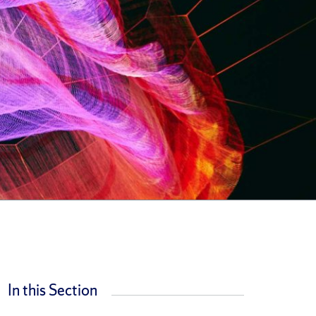
In this Section