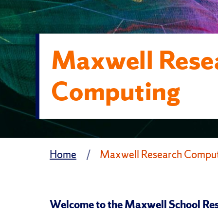
Maxwell Rese
Computing
Home
Maxwell Research Compu
Welcome to the Maxwell School Res