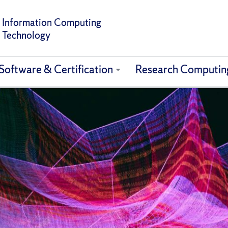
Information Computing
Technology
Software & Certification
Research Computin