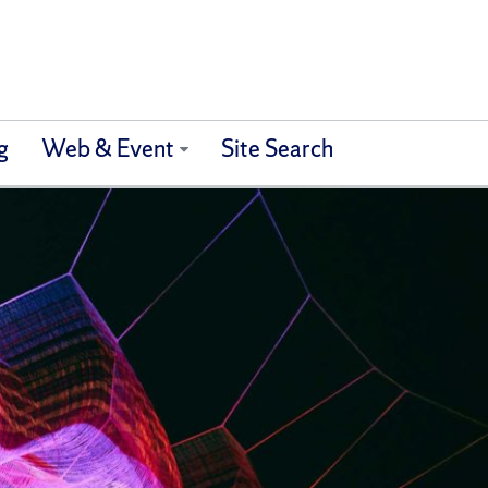
g
Web & Event
Site Search