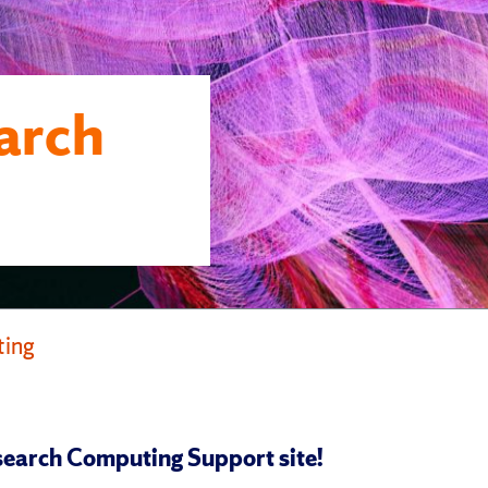
arch
ting
earch Computing Support site!