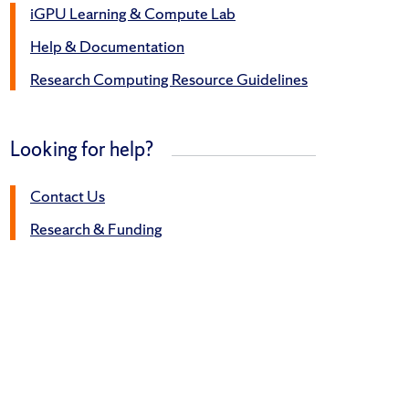
iGPU Learning & Compute Lab
Help & Documentation
Research Computing Resource Guidelines
Looking for help?
Contact Us
Research & Funding