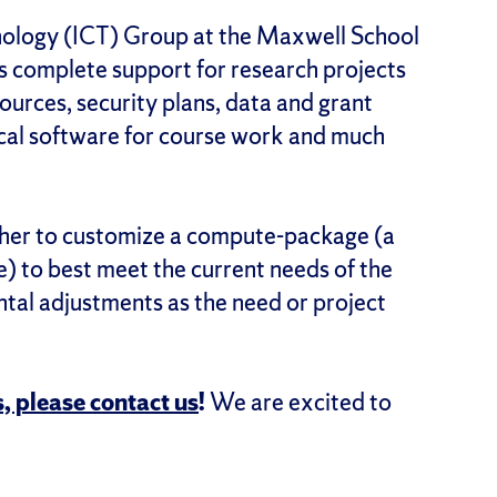
ology (ICT) Group at the Maxwell School
s complete support for research projects
sources, security plans, data and grant
tical software for course work and much
rcher to customize a compute-package (a
 to best meet the current needs of the
ntal adjustments as the need or project
, please contact us
!
We are excited to