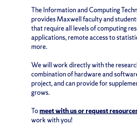
The Information and Computing Techn
provides Maxwell faculty and student
that require all levels of computing re
applications, remote access to statis
more.
We will work directly with the resea
combination of hardware and software)
project, and can provide for suppleme
grows.
To
meet with us or request resources
work with you!