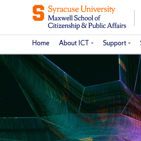
Home
About ICT
Support