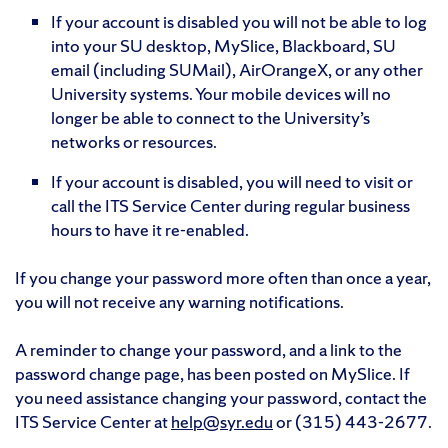
If your account is disabled you will not be able to log
into your SU desktop, MySlice, Blackboard, SU
email (including SUMail), AirOrangeX, or any other
University systems. Your mobile devices will no
longer be able to connect to the University’s
networks or resources.
If your account is disabled, you will need to visit or
call the ITS Service Center during regular business
hours to have it re-enabled.
If you change your password more often than once a year,
you will not receive any warning notifications.
A reminder to change your password, and a link to the
password change page, has been posted on MySlice. If
you need assistance changing your password, contact the
ITS Service Center at
help@syr.edu
or (315) 443-2677.