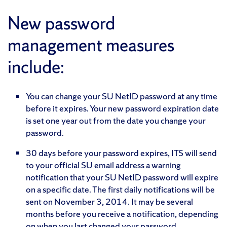
New password
management measures
include:
You can change your SU NetID password at any time
before it expires. Your new password expiration date
is set one year out from the date you change your
password.
30 days before your password expires, ITS will send
to your official SU email address a warning
notification that your SU NetID password will expire
on a specific date. The first daily notifications will be
sent on November 3, 2014. It may be several
months before you receive a notification, depending
on when you last changed your password.