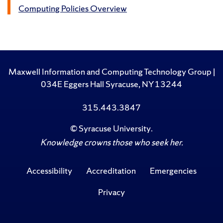
Computing Policies Overview
Maxwell Information and Computing Technology Group |
034E Eggers Hall Syracuse, NY 13244
315.443.3847
©
Syracuse University
.
Knowledge crowns those who seek her.
Accessibility
Accreditation
Emergencies
Privacy