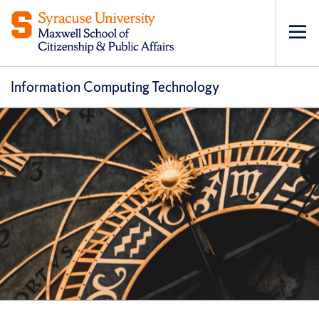
Op
pri
navi
Information Computing Technology