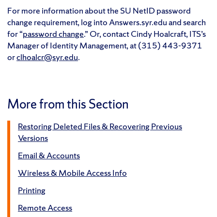
For more information about the SU NetID password
change requirement, log into Answers.syr.edu and search
for “
password change
.” Or, contact Cindy Hoalcraft, ITS’s
Manager of Identity Management, at (315) 443-9371
or
clhoalcr@syr.edu
.
More from this Section
Restoring Deleted Files & Recovering Previous
Versions
Email & Accounts
Wireless & Mobile Access Info
Printing
Remote Access