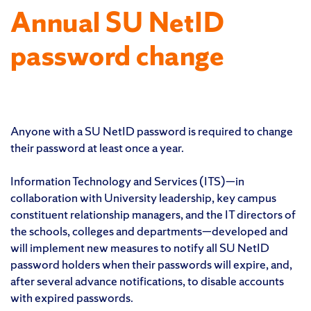
Annual SU NetID
password change
Anyone with a SU NetID password is required to change
their password at least once a year.
Information Technology and Services (ITS)—in
collaboration with University leadership, key campus
constituent relationship managers, and the IT directors of
the schools, colleges and departments—developed and
will implement new measures to notify all SU NetID
password holders when their passwords will expire, and,
after several advance notifications, to disable accounts
with expired passwords.