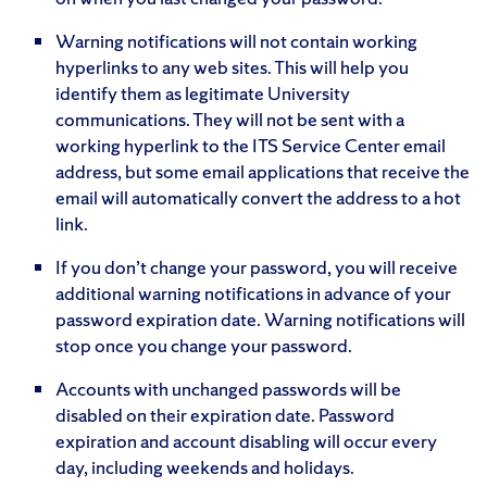
Warning notifications will not contain working
hyperlinks to any web sites. This will help you
identify them as legitimate University
communications. They will not be sent with a
working hyperlink to the ITS Service Center email
address, but some email applications that receive the
email will automatically convert the address to a hot
link.
If you don’t change your password, you will receive
additional warning notifications in advance of your
password expiration date. Warning notifications will
stop once you change your password.
Accounts with unchanged passwords will be
disabled on their expiration date. Password
expiration and account disabling will occur every
day, including weekends and holidays.