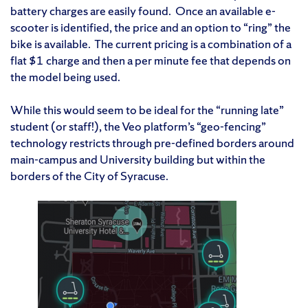
battery charges are easily found. Once an available e-
scooter is identified, the price and an option to “ring” the
bike is available. The current pricing is a combination of a
flat $1 charge and then a per minute fee that depends on
the model being used.
While this would seem to be ideal for the “running late”
student (or staff!), the Veo platform’s “geo-fencing”
technology restricts through pre-defined borders around
main-campus and University building but within the
borders of the City of Syracuse.