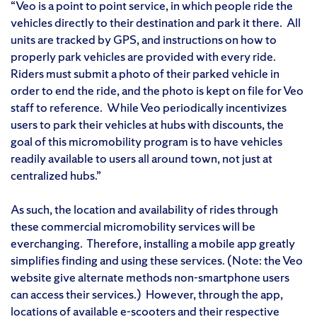
“Veo is a point to point service, in which people ride the
vehicles directly to their destination and park it there. All
units are tracked by GPS, and instructions on how to
properly park vehicles are provided with every ride.
Riders must submit a photo of their parked vehicle in
order to end the ride, and the photo is kept on file for Veo
staff to reference. While Veo periodically incentivizes
users to park their vehicles at hubs with discounts, the
goal of this micromobility program is to have vehicles
readily available to users all around town, not just at
centralized hubs.”
As such, the location and availability of rides through
these commercial micromobility services will be
everchanging. Therefore, installing a mobile app greatly
simplifies finding and using these services. (Note: the Veo
website give alternate methods non-smartphone users
can access their services.) However, through the app,
locations of available e-scooters and their respective