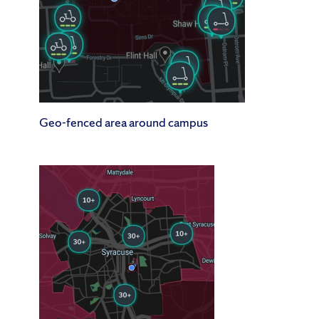
Geo-fenced area around campus