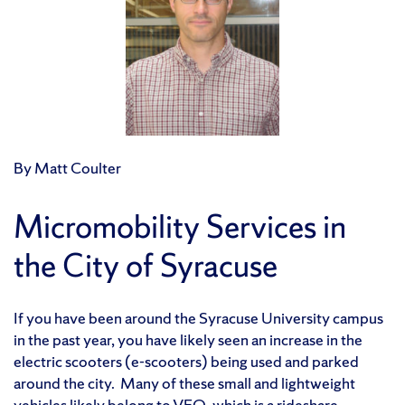
By Matt Coulter
Micromobility Services in
the City of Syracuse
If you have been around the Syracuse University campus
in the past year, you have likely seen an increase in the
electric scooters (e-scooters) being used and parked
around the city. Many of these small and lightweight
vehicles likely belong to
VEO,
which is a rideshare