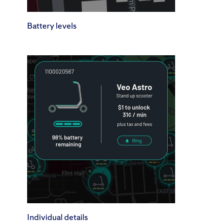
Battery levels
Individual details