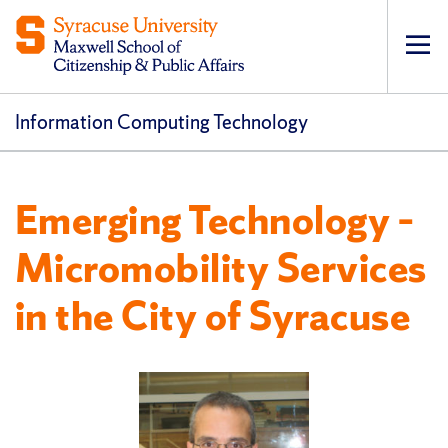
Op
pri
navi
Information Computing Technology
Emerging Technology –
Micromobility Services
in the City of Syracuse