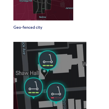
Geo-fenced city