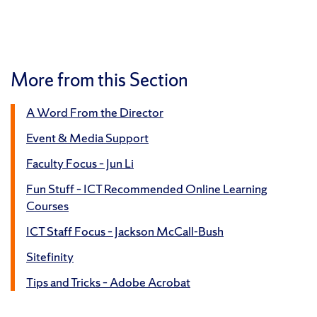
More from this Section
A Word From the Director
Event & Media Support
Faculty Focus – Jun Li
Fun Stuff – ICT Recommended Online Learning
Courses
ICT Staff Focus – Jackson McCall-Bush
Sitefinity
Tips and Tricks – Adobe Acrobat