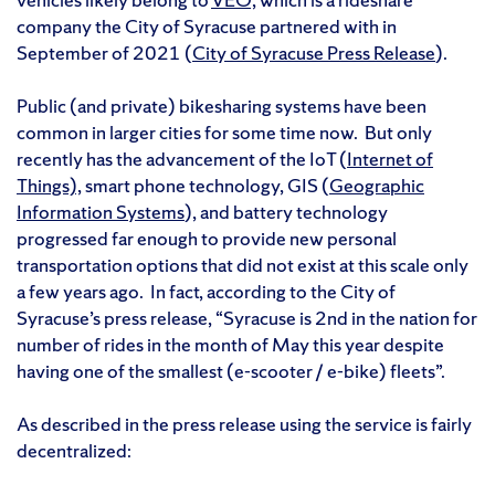
company the City of Syracuse partnered with in
September of 2021 (
City of Syracuse Press Release
).
Public (and private) bikesharing systems have been
common in larger cities for some time now. But only
recently has the advancement of the IoT (
Internet of
Things),
smart phone technology, GIS (
Geographic
Information Systems
), and battery technology
progressed far enough to provide new personal
transportation options that did not exist at this scale only
a few years ago. In fact, according to the City of
Syracuse’s press release, “Syracuse is 2nd in the nation for
number of rides in the month of May this year despite
having one of the smallest (e-scooter / e-bike) fleets”.
As described in the press release using the service is fairly
decentralized: