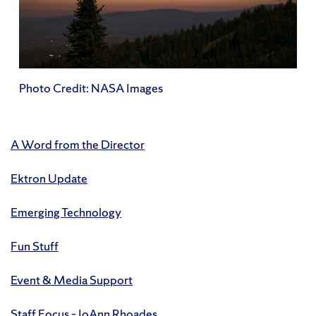
Photo Credit: NASA Images
A Word from the Director
Ektron Update
Emerging Technology
Fun Stuff
Event & Media Support
Staff Focus – JoAnn Rhoades