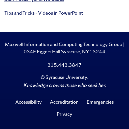
Tips and Tricks – Videos in PowerPoint
Maxwell Information and Computing Technology Group |
034E Eggers Hall Syracuse, NY 13244
315.443.3847
©
Syracuse University
.
Knowledge crowns those who seek her.
Accessibility
Accreditation
Emergencies
Privacy