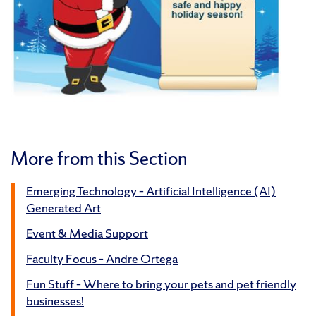
More from this Section
Emerging Technology – Artificial Intelligence (AI)
Generated Art
Event & Media Support
Faculty Focus – Andre Ortega
Fun Stuff – Where to bring your pets and pet friendly
businesses!