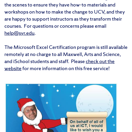
the scenes to ensure they have how-to materials and
workshops on how to make the change to UCV, and they
are happy to support instructors as they transform their
courses. For questions or concerns please email
help@syr.edu
.
The Microsoft Excel Certification program is still available
remotely at no charge to all Maxwell, Arts and Science,
and iSchool students and staff. Please
check out the
website
for more information on this free service!