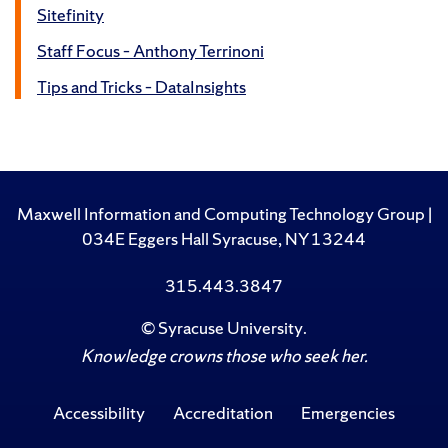
Sitefinity
Staff Focus – Anthony Terrinoni
Tips and Tricks – DataInsights
Maxwell Information and Computing Technology Group |
034E Eggers Hall Syracuse, NY 13244
315.443.3847
©
Syracuse University
.
Knowledge crowns those who seek her.
Accessibility
Accreditation
Emergencies