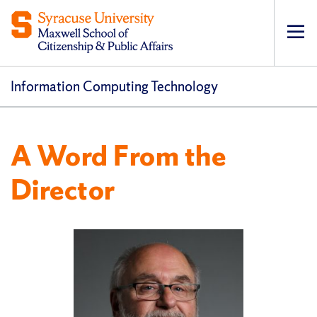
Op
pri
navi
Information Computing Technology
A Word From the
Director