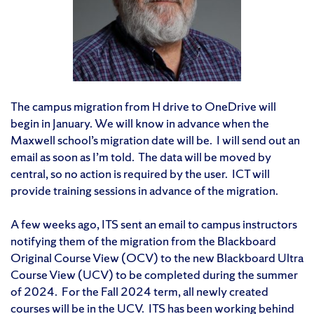
The campus migration from H drive to OneDrive will
begin in January. We will know in advance when the
Maxwell school’s migration date will be. I will send out an
email as soon as I’m told. The data will be moved by
central, so no action is required by the user. ICT will
provide training sessions in advance of the migration.
A few weeks ago, ITS sent an email to campus instructors
notifying them of the migration from the Blackboard
Original Course View (OCV) to the new Blackboard Ultra
Course View (UCV) to be completed during the summer
of 2024. For the Fall 2024 term, all newly created
courses will be in the UCV. ITS has been working behind